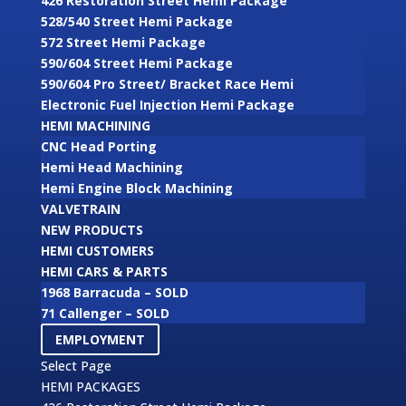
426 Restoration Street Hemi Package
528/540 Street Hemi Package
572 Street Hemi Package
590/604 Street Hemi Package
590/604 Pro Street/ Bracket Race Hemi
Electronic Fuel Injection Hemi Package
HEMI MACHINING
CNC Head Porting
Hemi Head Machining
Hemi Engine Block Machining
VALVETRAIN
NEW PRODUCTS
HEMI CUSTOMERS
HEMI CARS & PARTS
1968 Barracuda – SOLD
71 Callenger – SOLD
EMPLOYMENT
Select Page
HEMI PACKAGES