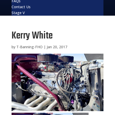
FAQs
Contact Us
Stage V
Kerry White
by
T-Banning-FHO
|
Jan 20, 2017