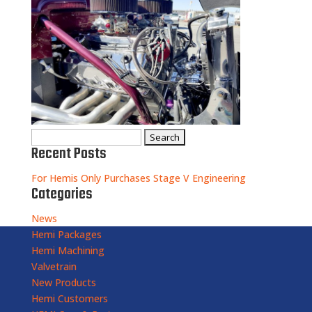
Search
Recent Posts
for:
For Hemis Only Purchases Stage V Engineering
Categories
News
Hemi Packages
Hemi Machining
Valvetrain
New Products
Hemi Customers