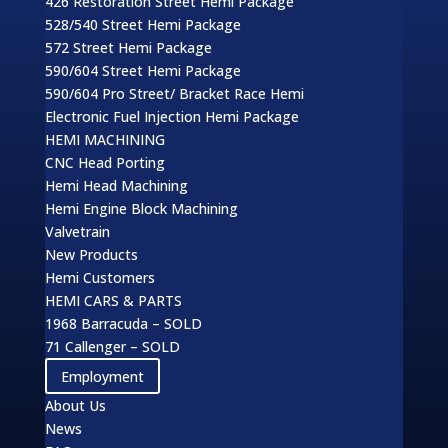
426 Restoration Street Hemi Package
528/540 Street Hemi Package
572 Street Hemi Package
590/604 Street Hemi Package
590/604 Pro Street/ Bracket Race Hemi
Electronic Fuel Injection Hemi Package
HEMI MACHINING
CNC Head Porting
Hemi Head Machining
Hemi Engine Block Machining
Valvetrain
New Products
Hemi Customers
HEMI CARS & PARTS
1968 Barracuda – SOLD
71 Callenger – SOLD
Employment
About Us
News