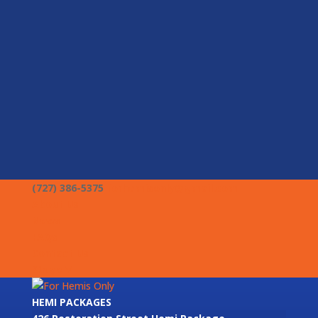
(727) 386-5375
forhemisonly@gmail.com
About Us
News
FAQs
Contact Us
Stage V
HEMI PACKAGES