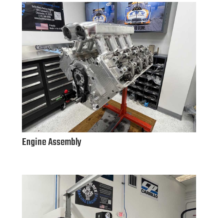
Engine Assembly