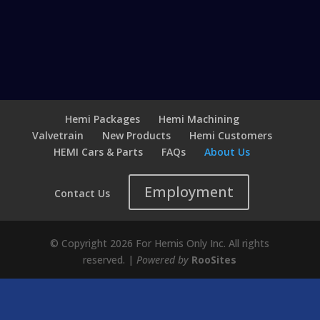
Hemi Packages
Hemi Machining
Valvetrain
New Products
Hemi Customers
HEMI Cars & Parts
FAQs
About Us
Employment
Contact Us
© Copyright 2026 For Hemis Only Inc. All rights
reserved. |
Powered by
RooSites