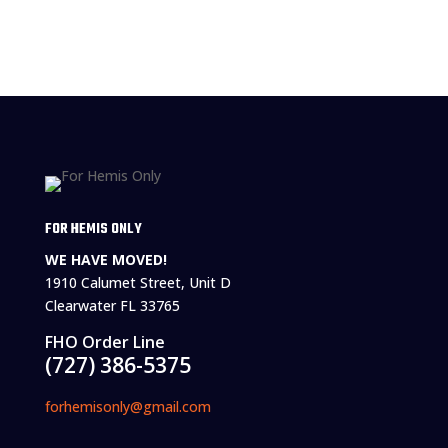
FOR HEMIS ONLY
WE HAVE MOVED!
1910 Calumet Street, Unit D
Clearwater FL 33765
FHO Order Line
(727) 386-5375
forhemisonly@gmail.com