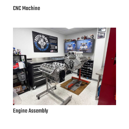
CNC Machine
Engine Assembly