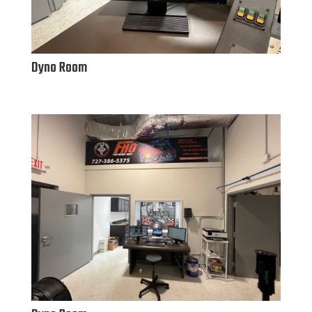
Dyno Room