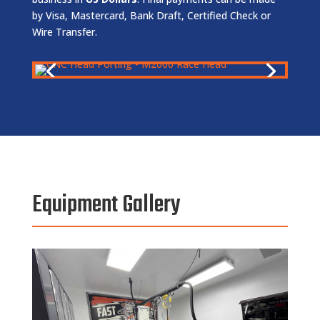
by Visa, Mastercard, Bank Draft, Certified Check or
Wire Transfer.
Equipment Gallery