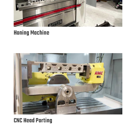
Honing Machine
CNC Head Porting