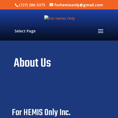
(727) 386-5375
forhemisonly@gmail.com
Select Page
About Us
For HEMIS Only Inc.