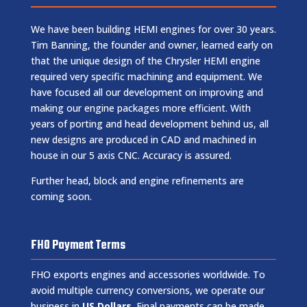
We have been building HEMI engines for over 30 years.
Tim Banning, the founder and owner, learned early on
that the unique design of the Chrysler HEMI engine
required very specific machining and equipment. We
have focused all our development on improving and
making our engine packages more efficient. With
years of porting and head development behind us, all
new designs are produced in CAD and machined in
house in our 5 axis CNC. Accuracy is assured.
Further head, block and engine refinements are
coming soon.
FHO Payment Terms
FHO exports engines and accessories worldwide. To
avoid multiple currency conversions, we operate our
business in
US Dollars
. Final payments can be made