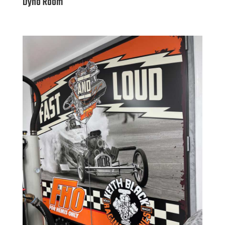
Dyno Room