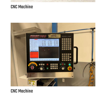
CNC Machine
CNC Machine