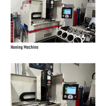
Honing Machine