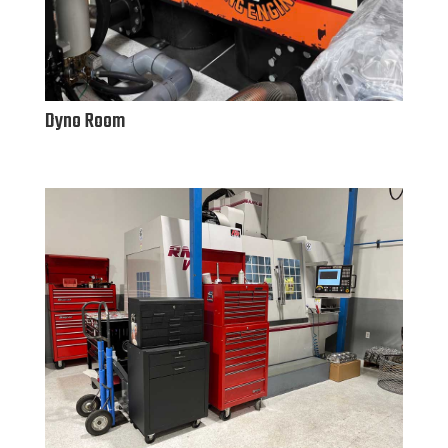
Dyno Room