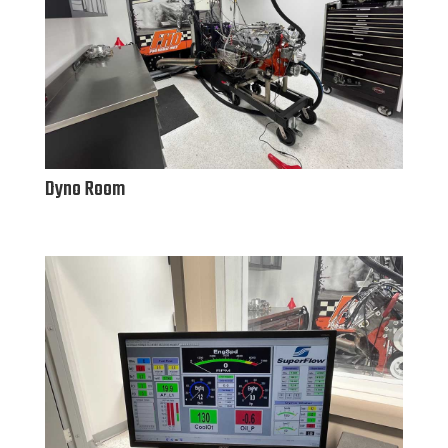
Dyno Room