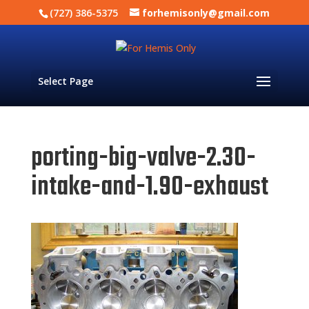
(727) 386-5375
forhemisonly@gmail.com
Select Page
porting-big-valve-2.30-
intake-and-1.90-exhaust