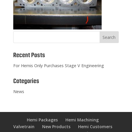
Recent Posts
For Hemis Only Purchases Stage V Engineering
Categories
News
Hemi Packages
Hemi Machining
Valvetrain
New Products
Hemi Customers