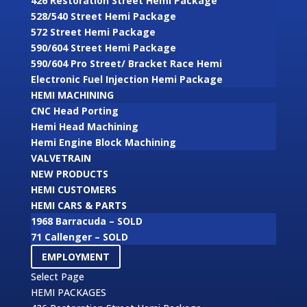
426 Restoration Street Hemi Package
528/540 Street Hemi Package
572 Street Hemi Package
590/604 Street Hemi Package
590/604 Pro Street/ Bracket Race Hemi
Electronic Fuel Injection Hemi Package
HEMI MACHINING
CNC Head Porting
Hemi Head Machining
Hemi Engine Block Machining
VALVETRAIN
NEW PRODUCTS
HEMI CUSTOMERS
HEMI CARS & PARTS
1968 Barracuda – SOLD
71 Callenger – SOLD
EMPLOYMENT
Select Page
HEMI PACKAGES