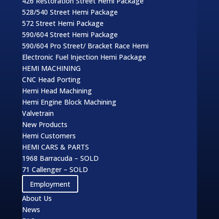
426 Restoration Street Hemi Package
528/540 Street Hemi Package
572 Street Hemi Package
590/604 Street Hemi Package
590/604 Pro Street/ Bracket Race Hemi
Electronic Fuel Injection Hemi Package
HEMI MACHINING
CNC Head Porting
Hemi Head Machining
Hemi Engine Block Machining
Valvetrain
New Products
Hemi Customers
HEMI CARS & PARTS
1968 Barracuda – SOLD
71 Callenger – SOLD
Employment
About Us
News