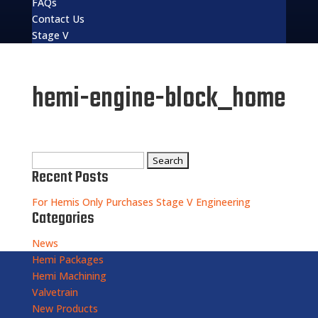
FAQs
Contact Us
Stage V
hemi-engine-block_home
Search
Recent Posts
for:
For Hemis Only Purchases Stage V Engineering
Categories
News
Hemi Packages
Hemi Machining
Valvetrain
New Products