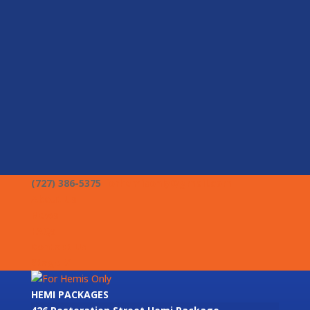
(727) 386-5375
forhemisonly@gmail.com
About Us
News
FAQs
Contact Us
Stage V
HEMI PACKAGES