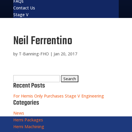
FAQs
Contact Us
Stage V
Neil Ferrentino
by
T-Banning-FHO
|
Jan 20, 2017
Search
Recent Posts
for:
For Hemis Only Purchases Stage V Engineering
Categories
News
Hemi Packages
Hemi Machining