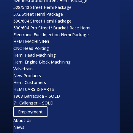
426 Restoration Street Hemi Package
528/540 Street Hemi Package
572 Street Hemi Package
590/604 Street Hemi Package
590/604 Pro Street/ Bracket Race Hemi
Electronic Fuel Injection Hemi Package
HEMI MACHINING
CNC Head Porting
Hemi Head Machining
Hemi Engine Block Machining
Valvetrain
New Products
Hemi Customers
HEMI CARS & PARTS
1968 Barracuda – SOLD
71 Callenger – SOLD
Employment
About Us
News