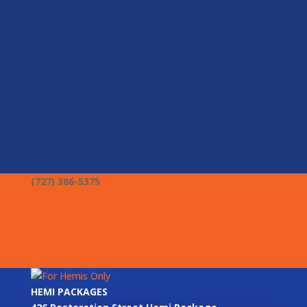
(727) 386-5375
forhemisonly@gmail.com
About Us
News
FAQs
Contact Us
Stage V
HEMI PACKAGES