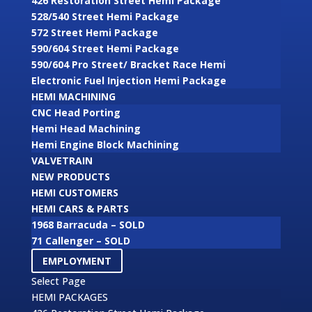
426 Restoration Street Hemi Package
528/540 Street Hemi Package
572 Street Hemi Package
590/604 Street Hemi Package
590/604 Pro Street/ Bracket Race Hemi
Electronic Fuel Injection Hemi Package
HEMI MACHINING
CNC Head Porting
Hemi Head Machining
Hemi Engine Block Machining
VALVETRAIN
NEW PRODUCTS
HEMI CUSTOMERS
HEMI CARS & PARTS
1968 Barracuda – SOLD
71 Callenger – SOLD
EMPLOYMENT
Select Page
HEMI PACKAGES