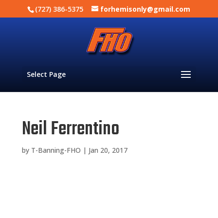
(727) 386-5375
forhemisonly@gmail.com
Select Page
Neil Ferrentino
by
T-Banning-FHO
|
Jan 20, 2017