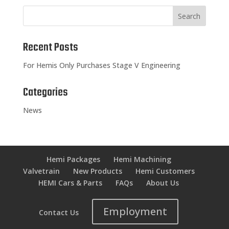
Recent Posts
For Hemis Only Purchases Stage V Engineering
Categories
News
Hemi Packages
Hemi Machining
Valvetrain
New Products
Hemi Customers
HEMI Cars & Parts
FAQs
About Us
Employment
Contact Us